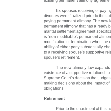
existing permanent alimony agreeme
Ex-spouses receiving or paying 
divorces were finalized prior to the cut-
paying permanent alimony. The new 
permanent alimony that has already 
marital settlement agreement specific
is “non-modifiable”, permanent alimo
modification or termination when the 
ability of either party substantially 
to a receiving spouse’s supportive rel
spouse’s retirement.
The new alimony law expands how
existence of a supportive relationship
Supreme Court’s decision that judge
making decisions about the impact of 
obligations.
Retirement
Prior to the enactment of this new