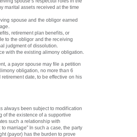
eiving spouse’s respectful roles in the
ny marital assets received at the time
iving spouse and the obligor earned
iage.
fits, retirement plan benefits, or
e to the obligor and the receiving
nal judgment of dissolution.
e with the existing alimony obligation.
t, a payor spouse may file a petition
 alimony obligation, no more than 6
retirement date, to be effective on his
ays been subject to modification
 of the existence of a supportive
ates such a relationship with
to marriage” In such a case, the party
ht (payor) has the burden to prove