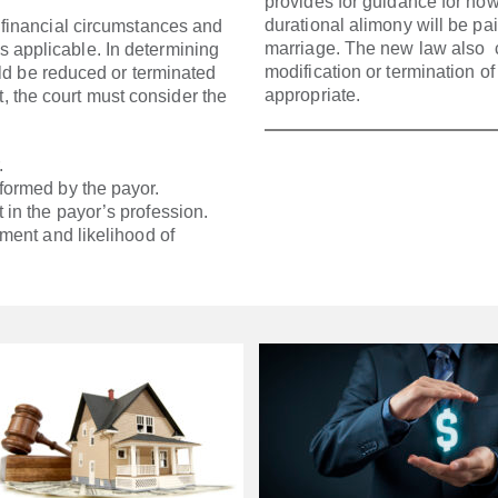
provides for guidance for how
durational alimony will be pa
inancial circumstances and
marriage. The new law also co
is applicable. In determining
modification or termination 
d be reduced or terminated
appropriate.
t, the court must consider the
.
formed by the payor.
 in the payor’s profession.
ement and likelihood of