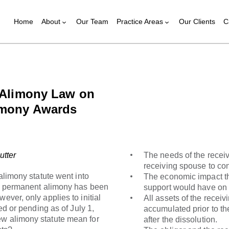
Home
About
Our Team
Practice Areas
Our Clients
C
w Alimony Law on
imony Awards
utter
The needs of the receiv
receiving spouse to con
mony statute went into
The economic impact tha
ly, permanent alimony has been
support would have on 
ever, only applies to initial
All assets of the recei
led or pending as of July 1,
accumulated prior to th
ew alimony statute mean for
after the dissolution.