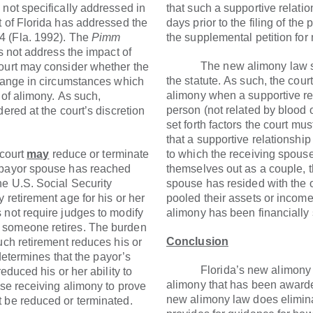
 not specifically addressed in
that such a supportive relatio
t of Florida has addressed the
days prior to the filing of the 
4 (Fla. 1992). The
Pimm
the supplemental petition for 
es not address the impact of
The new alimony law simpl
court may consider whether the
the statute. As such, the cour
change in circumstances which
alimony when a supportive re
 of alimony. As such,
person (not related by blood o
ered at the court’s discretion
set forth factors the court mu
that a supportive relationship
court
may
reduce or terminate
to which the receiving spous
 payor spouse has reached
themselves out as a couple, th
he U.S. Social Security
spouse has resided with the 
 retirement age for his or her
pooled their assets or income
 not require judges to modify
alimony has been financially 
 someone retires. The burden
Conclusion
uch retirement reduces his or
 determines that the payor’s
Florida’s new alimony law
educed his or her ability to
alimony that has been awarde
use receiving alimony to prove
new alimony law does elimina
 be reduced or terminated.