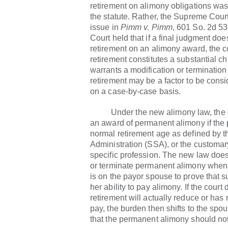
retirement on alimony obligations was
the statute. Rather, the Supreme Cour
issue in
Pimm v. Pimm
, 601 So. 2d 53
Court held that if a final judgment do
retirement on an alimony award, the 
retirement constitutes a substantial 
warrants a modification or termination
retirement may be a factor to be consid
on a case-by-case basis.
Under the new alimony law, the 
an award of permanent alimony if the
normal retirement age as defined by t
Administration (SSA), or the customary
specific profession. The new law does
or terminate permanent alimony when
is on the payor spouse to prove that s
her ability to pay alimony. If the court
retirement will actually reduce or has r
pay, the burden then shifts to the spo
that the permanent alimony should not