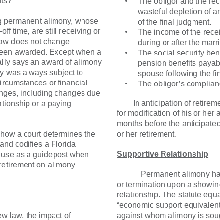
nts?
The obligor and the rec
wasteful depletion of a
permanent alimony, whose
of the final judgment.
off time, are still receiving or
The income of the rece
law does not change
during or after the marr
been awarded. Except when a
The social security bene
ally says an award of alimony
pension benefits payabl
ny was always subject to
spouse following the fi
circumstances or financial
The obligor’s complianc
changes, including changes due
In anticipation of retiremen
ationship or a paying
for modification of his or her
months before the anticipated 
 a court determines the
or her retirement.
 and codifies a Florida
Supportive Relationship
s use as a guidepost when
retirement on alimony
Permanent alimony has alw
or termination upon a showing
relationship. The statute equ
“economic support equivalent 
 law, the impact of
against whom alimony is soug