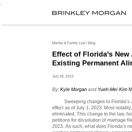
.
Marital & Family Law
Blog
Effect of Florida’s Ne
Existing Permanent Al
July 26, 2023
By:
Kyle Morgan
and
Yueh-Mei Kim N
Sweeping changes to Florida’s ali
effect as of July 1, 2023. Most notab
eliminated. This change to the law, how
petitions for dissolution of marriage fi
2023. As such, what does Florida’s n