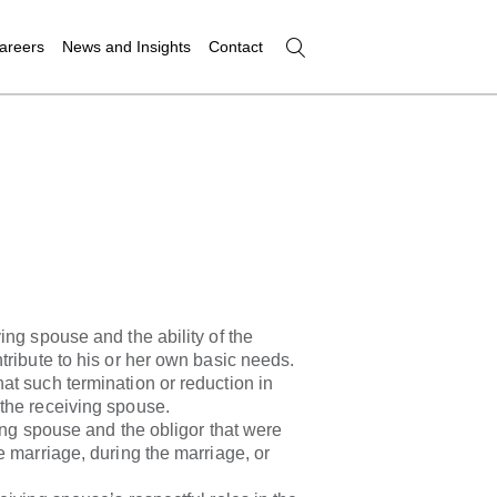
areers
News and Insights
Contact
ing spouse and the ability of the
tribute to his or her own basic needs.
t such termination or reduction in
the receiving spouse.
ving spouse and the obligor that were
e marriage, during the marriage, or