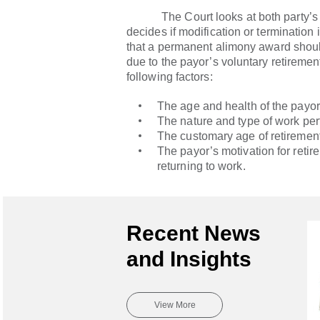
The Court looks at both party’s f
decides if modification or termination 
that a permanent alimony award shoul
due to the payor’s voluntary retiremen
following factors:
The age and health of the payor
The nature and type of work per
The customary age of retirement
The payor’s motivation for retir
returning to work.
Recent News
and Insights
View More