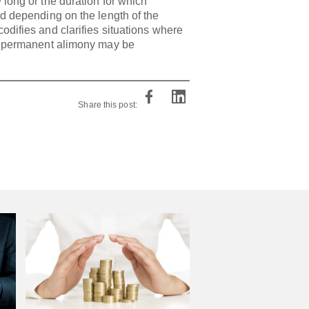
 long or the duration for which
id depending on the length of the
difies and clarifies situations where
of permanent alimony may be
Share this post: