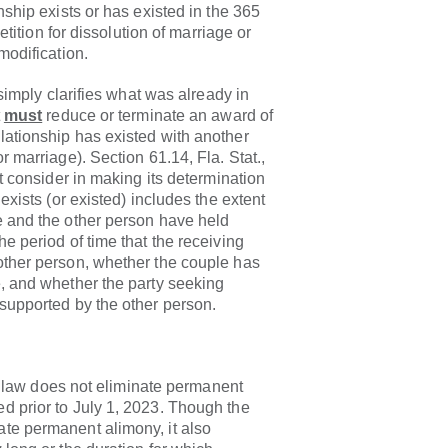
nship exists or has existed in the 365
petition for dissolution of marriage or
modification.
y clarifies what was already in
t
must
reduce or terminate an award of
lationship has existed with another
r marriage). Section 61.14, Fla. Stat.,
st consider in making its determination
 exists (or existed) includes the extent
e and the other person have held
e period of time that the receiving
other person, whether the couple has
, and whether the party seeking
supported by the other person.
 does not eliminate permanent
d prior to July 1, 2023. Though the
te permanent alimony, it also