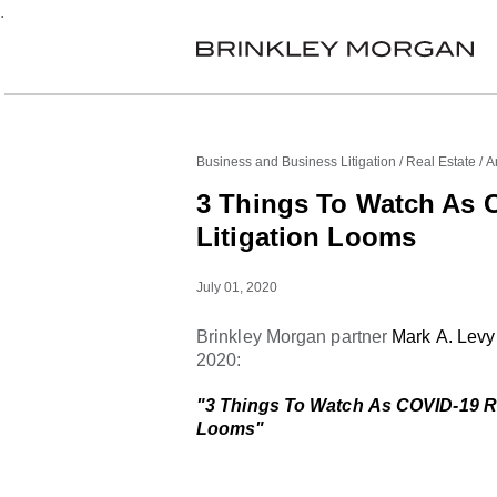
.
Business and Business Litigation
Real Estate
Ar
3 Things To Watch As 
Litigation Looms
July 01, 2020
Brinkley Morgan partner
Mark A. Levy
2020:
"3 Things To Watch As COVID-19 Rea
Looms"