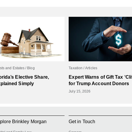
sts and Estates
Blog
Taxation
Articles
orida’s Elective Share,
Expert Warns of Gift Tax ‘Clif
plained Simply
for Trump Account Donors
July 15, 2026
plore Brinkley Morgan
Get in Touch