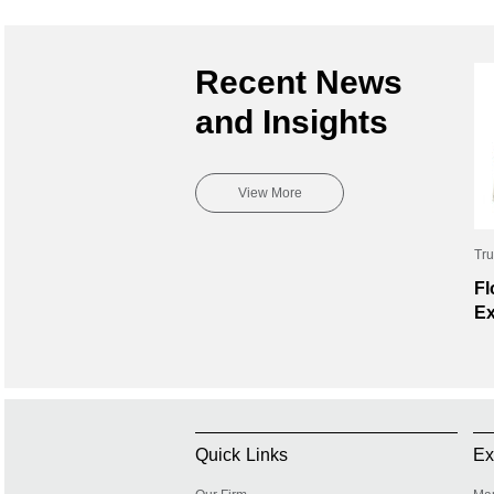
Recent News
and Insights
View More
Tru
Fl
Ex
Quick Links
Ex