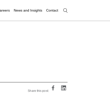
areers
News and Insights
Contact
Share this post: