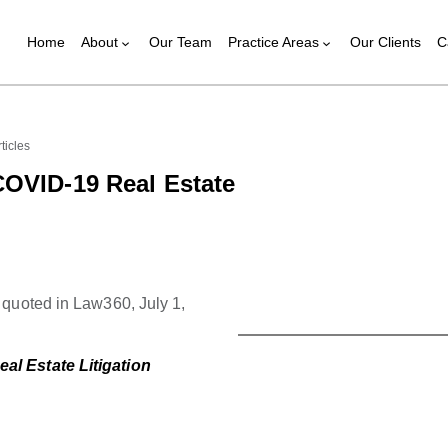
Home
About
Our Team
Practice Areas
Our Clients
C
ticles
COVID-19 Real Estate
quoted in Law360, July 1,
l Estate Litigation