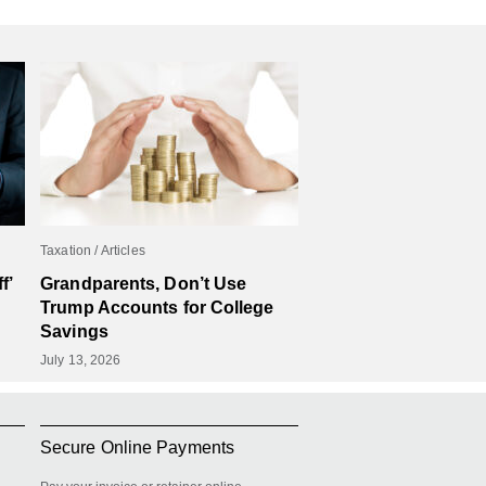
Taxation
Articles
f’
Grandparents, Don’t Use
Trump Accounts for College
Savings
July 13, 2026
Secure Online Payments