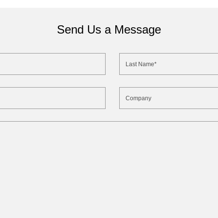
Send Us a Message