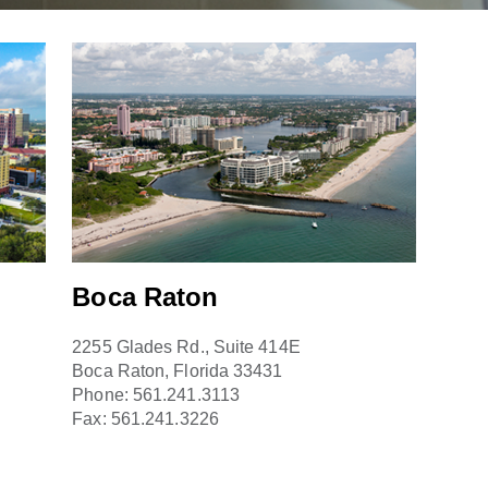
Boca Raton
2255 Glades Rd., Suite 414E
Boca Raton, Florida 33431
Phone:
561.241.3113
Fax:
561.241.3226