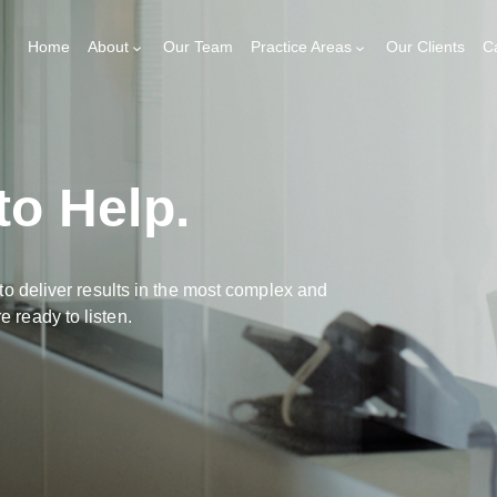
Home
About
Our Team
Practice Areas
Our Clients
C
to Help.
to deliver results in the most complex and
 ready to listen.