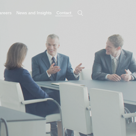
areers
News and Insights
Contact