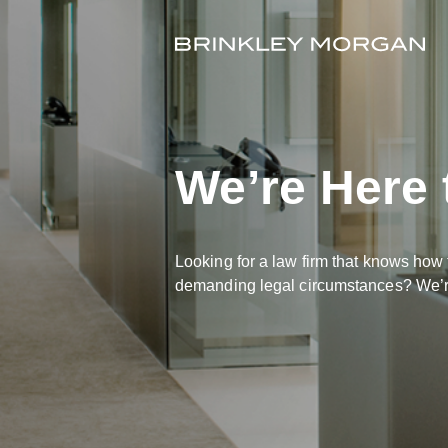
We’re Here 
Looking for a law firm that knows how 
demanding legal circumstances? We’re