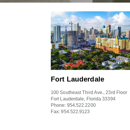
Fort Lauderdale
100 Southeast Third Ave., 23rd Floor
Fort Lauderdale, Florida 33394
Phone:
954.522.2200
Fax:
954.522.9123