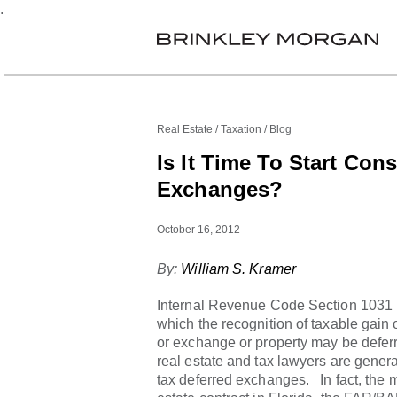
.
Real Estate
Taxation
Blog
Is It Time To Start Con
Exchanges?
October 16, 2012
By:
William S. Kramer
Internal Revenue Code Section 1031
which the recognition of taxable gain 
or exchange or property may be deferr
real estate and tax lawyers are genera
tax deferred exchanges. In fact, the m