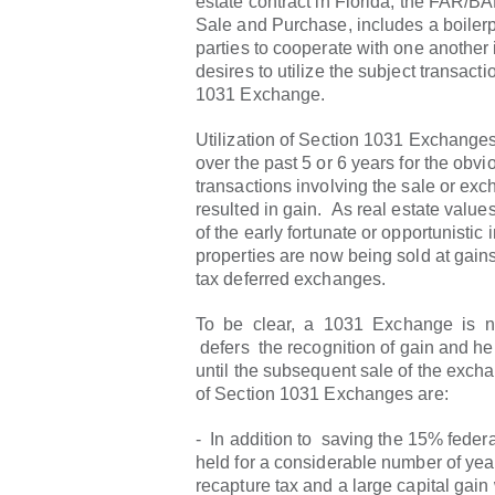
estate contract in Florida, the FAR/BA
Sale and Purchase, includes a boilerp
parties to cooperate with one another i
desires to utilize the subject transacti
1031 Exchange.
Utilization of Section 1031 Exchange
over the past 5 or 6 years for the obv
transactions involving the sale or ex
resulted in gain. As real estate valu
of the early fortunate or opportunistic 
properties are now being sold at gains s
tax deferred exchanges.
To be clear, a 1031 Exchange is not
defers the recognition of gain and hen
until the subsequent sale of the exch
of Section 1031 Exchanges are:
- In addition to saving the 15% federa
held for a considerable number of yea
recapture tax and a large capital gain 