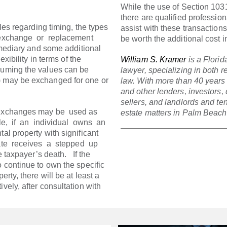
While the use of Section 10
there are qualified professio
les regarding timing, the types
assist with these transactions
exchange or replacement
be worth the additional cost i
rmediary and some additional
exibility in terms of the
William S. Kramer
is a Florid
suming the values can be
lawyer, specializing in both 
) may be exchanged for one or
law. With more than 40 years
and other lenders, investors,
sellers, and landlords and te
 Exchanges may be used as
estate matters in Palm Beac
e, if an individual owns an
al property with significant
tate receives a stepped up
taxpayer’s death. If the
o continue to own the specific
erty, there will be at least a
vely, after consultation with