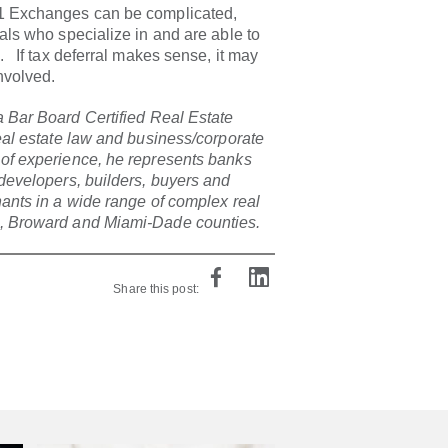
31 Exchanges can be complicated,
nals who specialize in and are able to
. If tax deferral makes sense, it may
nvolved.
a Bar Board Certified Real Estate
real estate law and business/corporate
 of experience, he represents banks
 developers, builders, buyers and
nants in a wide range of complex real
h, Broward and Miami-Dade counties.
Share this post: