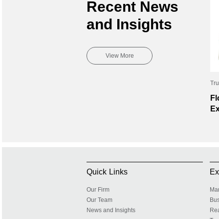
Recent News
and Insights
View More
Tru
Fl
Ex
Quick Links
Ex
Our Firm
Mar
Our Team
Bus
News and Insights
Rea