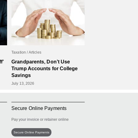
Taxation
Articles
f’
Grandparents, Don’t Use
Trump Accounts for College
Savings
July 13, 2026
Secure Online Payments
Pay your invoice or retainer online
Secure Online Payments