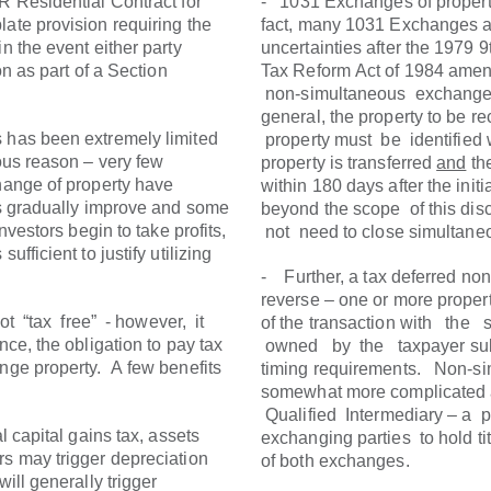
R Residential Contract for
- 1031 Exchanges of propert
late provision requiring the
fact, many 1031 Exchanges ar
n the event either party
uncertainties after the 1979 
on as part of a Section
Tax Reform Act of 1984 ame
non-simultaneous exchanges
general, the property to be 
s has been extremely limited
property must be identified 
ious reason – very few
property is transferred
and
th
change of property have
within 180 days after the initi
es gradually improve and some
beyond the scope of this dis
investors begin to take profits,
not need to close simultaneo
ufficient to justify utilizing
- Further, a tax deferred n
reverse – one or more propert
 “tax free” - however, it
of the transaction with the
ce, the obligation to pay tax
owned by the taxpayer subse
ange property. A few benefits
timing requirements. Non-si
somewhat more complicated as
Qualified Intermediary – a 
l capital gains tax, assets
exchanging parties to hold tit
rs may trigger depreciation
of both exchanges.
will generally trigger