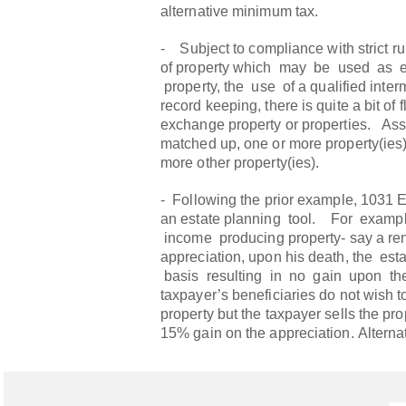
alternative minimum tax.
- Subject to compliance with strict ru
of property which may be used as 
property, the use of a qualified inte
record keeping, there is quite a bit of fl
exchange property or properties. As
matched up, one or more property(ies
more other property(ies).
- Following the prior example, 1031
an estate planning tool. For exampl
income producing property- say a rent
appreciation, upon his death, the es
basis resulting in no gain upon the 
taxpayer’s beneficiaries do not wish t
property but the taxpayer sells the prop
15% gain on the appreciation. Alternati