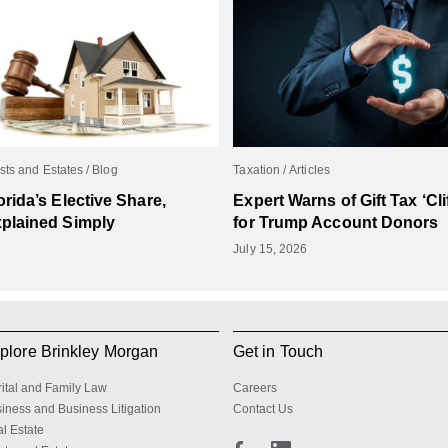
sts and Estates
Blog
Taxation
Articles
orida’s Elective Share,
Expert Warns of Gift Tax ‘Clif
plained Simply
for Trump Account Donors
July 15, 2026
plore Brinkley Morgan
Get in Touch
ital and Family Law
Careers
iness and Business Litigation
Contact Us
l Estate