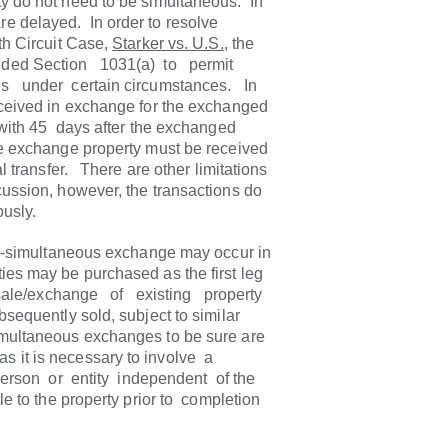
y do not need to be simultaneous. In
e delayed. In order to resolve
9th Circuit Case,
Starker vs. U.S.
, the
nded Section 1031(a) to permit
 under certain circumstances. In
received in exchange for the exchanged
with 45 days after the exchanged
e exchange property must be received
al transfer. There are other limitations
cussion, however, the transactions do
usly.
on-simultaneous exchange may occur in
ies may be purchased as the first leg
 sale/exchange of existing property
quently sold, subject to similar
multaneous exchanges to be sure are
 it is necessary to involve a
person or entity independent of the
le to the property prior to completion