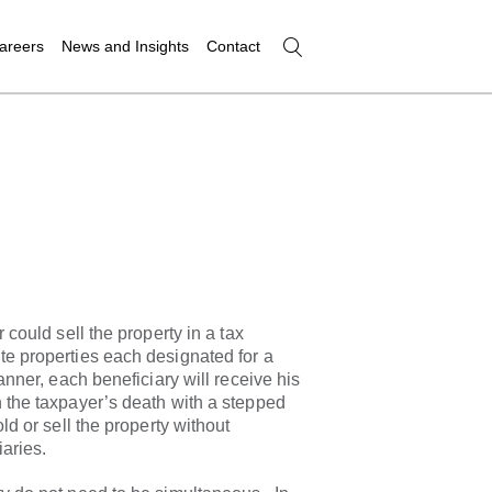
areers
News and Insights
Contact
 could sell the property in a tax
te properties each designated for a
manner, each beneficiary will receive his
 the taxpayer’s death with a stepped
ld or sell the property without
iaries.