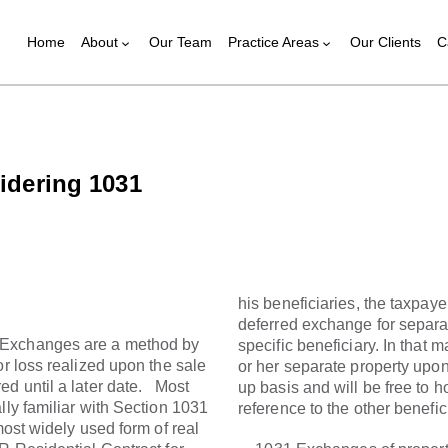
Home
About
Our Team
Practice Areas
Our Clients
C
sidering 1031
his beneficiaries, the taxpayer
deferred exchange for separa
 Exchanges are a method by
specific beneficiary. In that 
or loss realized upon the sale
or her separate property upon
ed until a later date. Most
up basis and will be free to ho
lly familiar with Section 1031
reference to the other benefic
ost widely used form of real