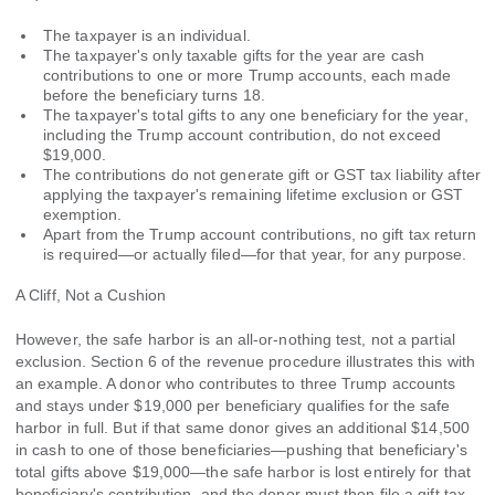
The taxpayer is an individual.
The taxpayer's only taxable gifts for the year are cash
contributions to one or more Trump accounts, each made
before the beneficiary turns 18.
The taxpayer's total gifts to any one beneficiary for the year,
including the Trump account contribution, do not exceed
$19,000.
The contributions do not generate gift or GST tax liability after
applying the taxpayer's remaining lifetime exclusion or GST
exemption.
Apart from the Trump account contributions, no gift tax return
is required—or actually filed—for that year, for any purpose.
A Cliff, Not a Cushion
However, the safe harbor is an all-or-nothing test, not a partial
exclusion. Section 6 of the revenue procedure illustrates this with
an example. A donor who contributes to three Trump accounts
and stays under $19,000 per beneficiary qualifies for the safe
harbor in full. But if that same donor gives an additional $14,500
in cash to one of those beneficiaries—pushing that beneficiary's
total gifts above $19,000—the safe harbor is lost entirely for that
beneficiary's contribution, and the donor must then file a gift tax