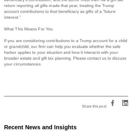
return reporting all gifts made that year, treating the Trump
account contributions to that beneficiary as gifts of a “future
interest.”
What This Means For You
If you are considering contributions to a Trump account for a child
or grandchild, our firm can help you evaluate whether the safe
harbor applies to your situation and how it interacts with your
broader estate and gift tax planning. Please contact us to discuss
your circumstances.
Share this post:
Recent News and Insights