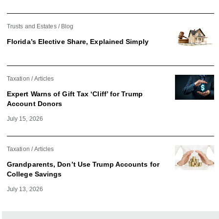
Trusts and Estates
Blog
Florida’s Elective Share, Explained Simply
Taxation
Articles
Expert Warns of Gift Tax ‘Cliff’ for Trump
Account Donors
July 15, 2026
Taxation
Articles
Grandparents, Don’t Use Trump Accounts for
College Savings
July 13, 2026