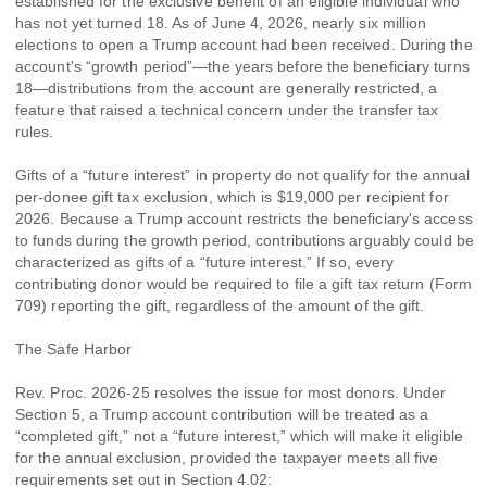
established for the exclusive benefit of an eligible individual who
has not yet turned 18. As of June 4, 2026, nearly six million
elections to open a Trump account had been received. During the
account's “growth period”—the years before the beneficiary turns
18—distributions from the account are generally restricted, a
feature that raised a technical concern under the transfer tax
rules.
Gifts of a “future interest” in property do not qualify for the annual
per-donee gift tax exclusion, which is $19,000 per recipient for
2026. Because a Trump account restricts the beneficiary's access
to funds during the growth period, contributions arguably could be
characterized as gifts of a “future interest.” If so, every
contributing donor would be required to file a gift tax return (Form
709) reporting the gift, regardless of the amount of the gift.
The Safe Harbor
Rev. Proc. 2026-25 resolves the issue for most donors. Under
Section 5, a Trump account contribution will be treated as a
“completed gift,” not a “future interest,” which will make it eligible
for the annual exclusion, provided the taxpayer meets all five
requirements set out in Section 4.02: