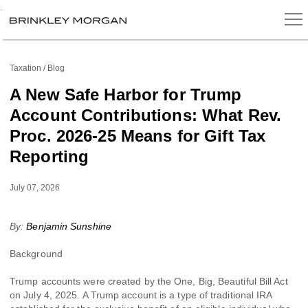
.
Taxation
Blog
A New Safe Harbor for Trump
Account Contributions: What Rev.
Proc. 2026-25 Means for Gift Tax
Reporting
July 07, 2026
By:
Benjamin Sunshine
Background
Trump accounts were created by the One, Big, Beautiful Bill Act
on July 4, 2025. A Trump account is a type of traditional IRA