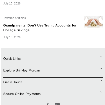
July 15, 2026
Taxation
Articles
Grandparents, Don’t Use Trump Accounts for
College Savings
July 13, 2026
Quick Links
Explore Brinkley Morgan
Get in Touch
Secure Online Payments