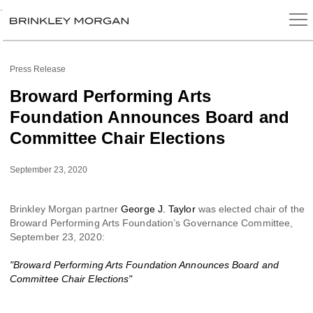
.
Press Release
Broward Performing Arts
Foundation Announces Board and
Committee Chair Elections
September 23, 2020
Brinkley Morgan partner
George J. Taylor
was elected chair of the
Broward Performing Arts Foundation’s Governance Committee,
September 23, 2020:
"Broward Performing Arts Foundation Announces Board and
Committee Chair Elections"