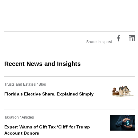
Share this post:
Recent News and Insights
Trusts and Estates
Blog
Florida’s Elective Share, Explained Simply
Taxation
Articles
Expert Warns of Gift Tax ‘Cliff’ for Trump
Account Donors