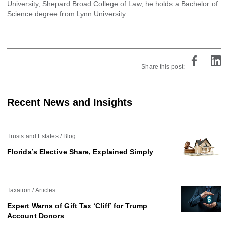
University, Shepard Broad College of Law, he holds a Bachelor of
Science degree from Lynn University.
Share this post:
Recent News and Insights
Trusts and Estates
Blog
Florida’s Elective Share, Explained Simply
Taxation
Articles
Expert Warns of Gift Tax ‘Cliff’ for Trump
Account Donors