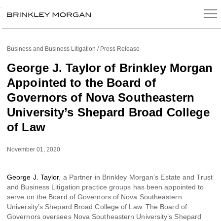
.
Business and Business Litigation
Press Release
George J. Taylor of Brinkley Morgan
Appointed to the Board of
Governors of Nova Southeastern
University’s Shepard Broad College
of Law
November 01, 2020
George J. Taylor
, a Partner in Brinkley Morgan’s Estate and Trust
and Business Litigation practice groups has been appointed to
serve on the Board of Governors of Nova Southeastern
University’s Shepard Broad College of Law. The Board of
Governors oversees Nova Southeastern University’s Shepard