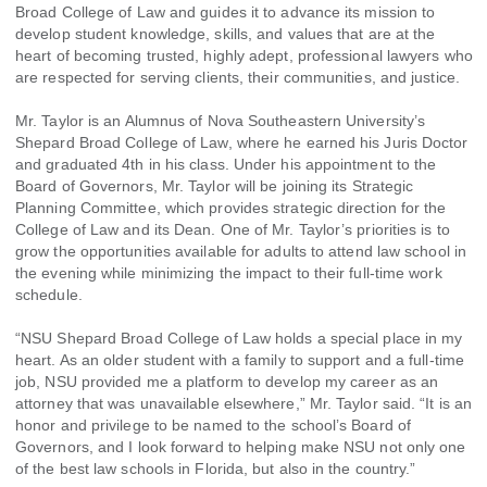
Broad College of Law and guides it to advance its mission to
develop student knowledge, skills, and values that are at the
heart of becoming trusted, highly adept, professional lawyers who
are respected for serving clients, their communities, and justice.
Mr. Taylor is an Alumnus of Nova Southeastern University’s
Shepard Broad College of Law, where he earned his Juris Doctor
and graduated 4th in his class. Under his appointment to the
Board of Governors, Mr. Taylor will be joining its Strategic
Planning Committee, which provides strategic direction for the
College of Law and its Dean. One of Mr. Taylor’s priorities is to
grow the opportunities available for adults to attend law school in
the evening while minimizing the impact to their full-time work
schedule.
“NSU Shepard Broad College of Law holds a special place in my
heart. As an older student with a family to support and a full-time
job, NSU provided me a platform to develop my career as an
attorney that was unavailable elsewhere,” Mr. Taylor said. “It is an
honor and privilege to be named to the school’s Board of
Governors, and I look forward to helping make NSU not only one
of the best law schools in Florida, but also in the country.”