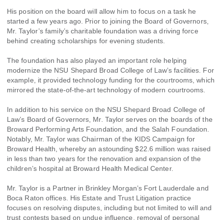
His position on the board will allow him to focus on a task he
started a few years ago. Prior to joining the Board of Governors,
Mr. Taylor’s family’s charitable foundation was a driving force
behind creating scholarships for evening students.
The foundation has also played an important role helping
modernize the NSU Shepard Broad College of Law’s facilities. For
example, it provided technology funding for the courtrooms, which
mirrored the state-of-the-art technology of modern courtrooms.
In addition to his service on the NSU Shepard Broad College of
Law’s Board of Governors, Mr. Taylor serves on the boards of the
Broward Performing Arts Foundation, and the Salah Foundation.
Notably, Mr. Taylor was Chairman of the KIDS Campaign for
Broward Health, whereby an astounding $22.6 million was raised
in less than two years for the renovation and expansion of the
children’s hospital at Broward Health Medical Center.
Mr. Taylor is a Partner in Brinkley Morgan’s Fort Lauderdale and
Boca Raton offices. His Estate and Trust Litigation practice
focuses on resolving disputes, including but not limited to will and
trust contests based on undue influence, removal of personal