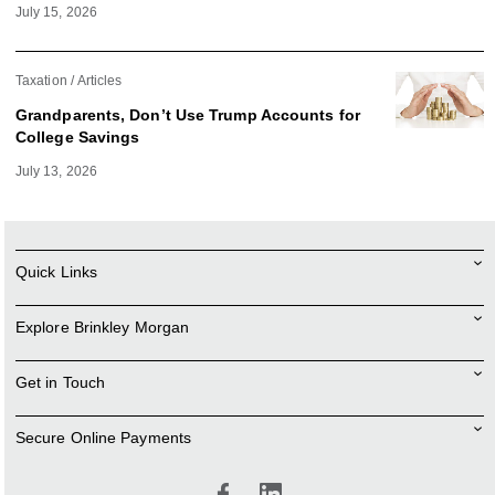
July 15, 2026
Taxation
Articles
Grandparents, Don’t Use Trump Accounts for
College Savings
July 13, 2026
Quick Links
Explore Brinkley Morgan
Get in Touch
Secure Online Payments