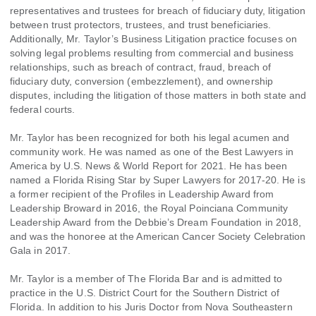
representatives and trustees for breach of fiduciary duty, litigation
between trust protectors, trustees, and trust beneficiaries.
Additionally, Mr. Taylor’s Business Litigation practice focuses on
solving legal problems resulting from commercial and business
relationships, such as breach of contract, fraud, breach of
fiduciary duty, conversion (embezzlement), and ownership
disputes, including the litigation of those matters in both state and
federal courts.
Mr. Taylor has been recognized for both his legal acumen and
community work. He was named as one of the Best Lawyers in
America by U.S. News & World Report for 2021. He has been
named a Florida Rising Star by Super Lawyers for 2017-20. He is
a former recipient of the Profiles in Leadership Award from
Leadership Broward in 2016, the Royal Poinciana Community
Leadership Award from the Debbie’s Dream Foundation in 2018,
and was the honoree at the American Cancer Society Celebration
Gala in 2017.
Mr. Taylor is a member of The Florida Bar and is admitted to
practice in the U.S. District Court for the Southern District of
Florida. In addition to his Juris Doctor from Nova Southeastern