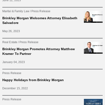
June 12, 2023
Marital & Family Law
Press Release
Brinkley Morgan Welcomes Attorney Elisabeth
Salvadore
May 26, 2023
Real Estate
Press Release
Brinkley Morgan Promotes Attorney Matthew
Kramer To Partner
January 04, 2023
Press Release
Happy Holidays from Brinkley Morgan
December 15, 2022
Press Release