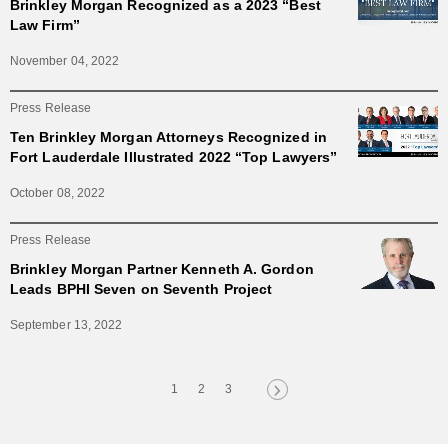
Brinkley Morgan Recognized as a 2023 “Best
Law Firm”
November 04, 2022
Press Release
Ten Brinkley Morgan Attorneys Recognized in
Fort Lauderdale Illustrated 2022 “Top Lawyers”
October 08, 2022
Press Release
Brinkley Morgan Partner Kenneth A. Gordon
Leads BPHI Seven on Seventh Project
September 13, 2022
1
2
3