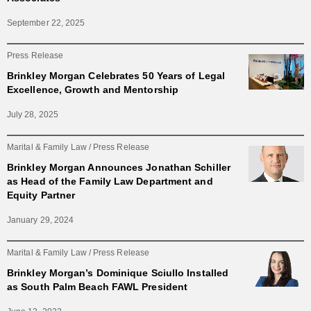
September 22, 2025
Press Release
Brinkley Morgan Celebrates 50 Years of Legal
Excellence, Growth and Mentorship
July 28, 2025
Marital & Family Law
Press Release
Brinkley Morgan Announces Jonathan Schiller
as Head of the Family Law Department and
Equity Partner
January 29, 2024
Marital & Family Law
Press Release
Brinkley Morgan’s Dominique Sciullo Installed
as South Palm Beach FAWL President