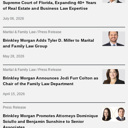
Supreme Court of Florida, Expanding 40+ Years
of Real Estate and Business Law Expertise
July 06, 2026
Marital & Family Law
Press Release
Brinkley Morgan Adds Tyler D. Miller to Marital
and Family Law Group
May 28, 2026
Marital & Family Law
Press Release
Brinkley Morgan Announces Jodi Furr Colton as
Chair of the Family Law Department
April 15, 2026
Press Release
Brinkley Morgan Promotes Attorneys Dominique
Sciullo and Benjamin Sunshine to Senior
Associates