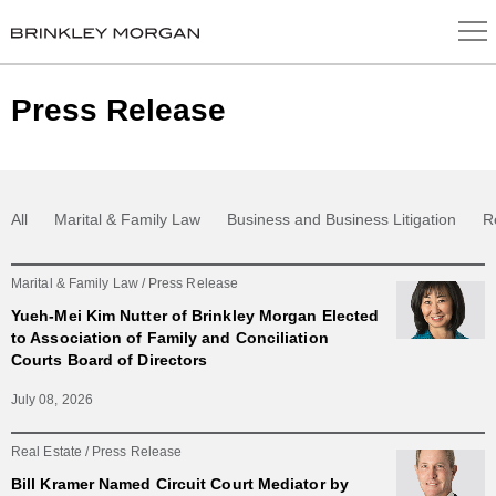
Press Release
All
Marital & Family Law
Business and Business Litigation
R
Marital & Family Law
Press Release
Yueh-Mei Kim Nutter of Brinkley Morgan Elected
to Association of Family and Conciliation
Courts Board of Directors
July 08, 2026
Real Estate
Press Release
Bill Kramer Named Circuit Court Mediator by